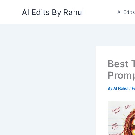
Skip
AI Edits By Rahul
to
AI Edit
content
Best 
Promp
By
AI Rahul
/
F