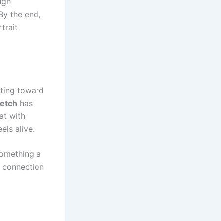
ugh
By the end,
trait
fting toward
etch
has
hat with
els alive.
something a
l connection