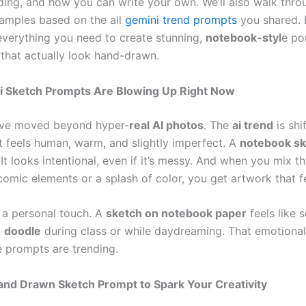
nding, and how you can write your own. We’ll also walk thro
xamples based on the all
gemini trend prompts
you shared. 
 everything you need to create stunning,
notebook-styl
e por
s that actually look hand-drawn.
 Sketch Prompts Are Blowing Up Right Now
ave moved beyond hyper-
real AI photos
. The
ai trend
is shi
t feels human, warm, and slightly imperfect. A
notebook sk
 It looks intentional, even if it’s messy. And when you mix t
omic elements or a splash of color, you get artwork that fe
o a personal touch. A
sketch on notebook paper
feels like 
t
doodle
during class or while daydreaming. That emotiona
e prompts are trending.
and Drawn Sketch Prompt to Spark Your Creativity