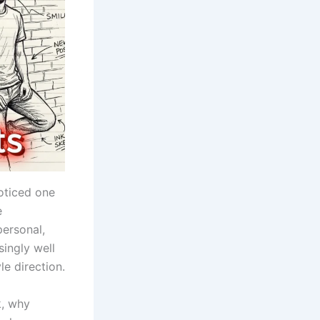
oticed one
e
ersonal,
singly well
le direction.
, why