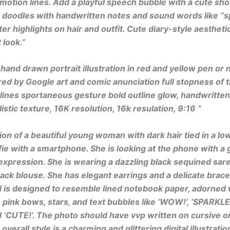
 motion lines. Add a playful speech bubble with a cute sho
 doodles with handwritten notes and sound words like “sp
ter highlights on hair and outfit. Cute diary-style aestheti
 look.”
hand drawn portrait illustration in red and yellow pen or
red by Google art and comic anunciation full stopness of 
lines sportaneous gesture bold outline glow, handwritte
istic texture, 16K resolution, 16k resulation, 9:16 ”
tion of a beautiful young woman with dark hair tied in a low
lfie with a smartphone. She is looking at the phone with a 
pression. She is wearing a dazzling black sequined sare
ack blouse. She has elegant earrings and a delicate brace
is designed to resemble lined notebook paper, adorned 
 pink bows, stars, and text bubbles like ‘WOW!’, ‘SPARKLE!
 ‘CUTE!’. The photo should have vvp written on cursive o
overall style is a charming and glittering digital illustratio