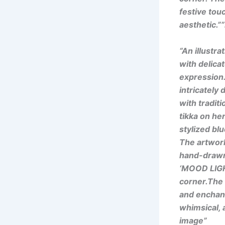
festive touc
aesthetic.”
“An illustr
with delicat
expression.
intricately
with tradit
tikka on he
stylized bl
The artwor
hand-drawn 
‘MOOD LIGHT
corner.The o
and enchanti
whimsical, a
image”