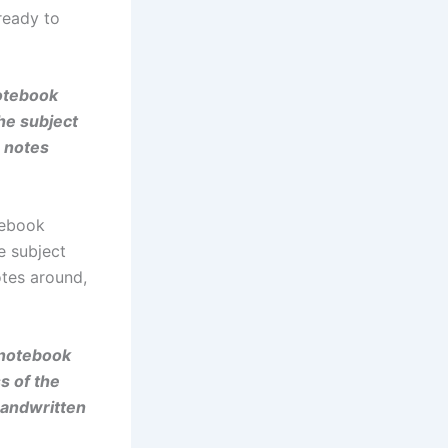
ready to
notebook
he subject
n notes
tebook
e subject
otes around,
 notebook
s of the
handwritten