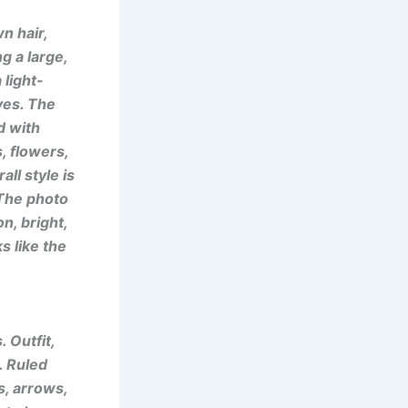
n hair,
g a large,
 light-
eves. The
d with
, flowers,
ll style is
. The photo
n, bright,
s like the
 Outfit,
. Ruled
s, arrows,