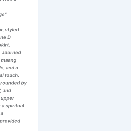
ge”
r, styled
ene D
kirt,
is adorned
 a maang
le, and a
al touch.
rrounded by
, and
 upper
 a spiritual
 a
e provided