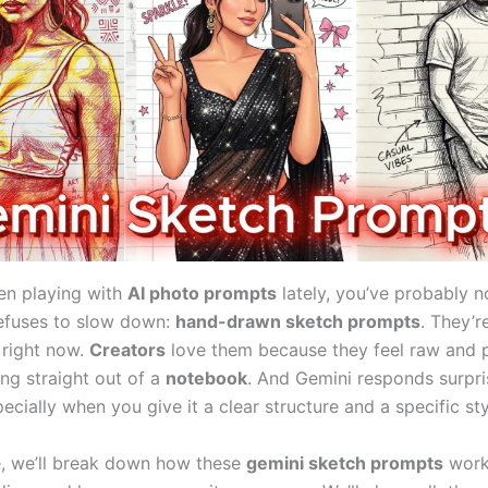
een playing with
AI photo prompts
lately, you’ve probably n
refuses to slow down:
hand-drawn sketch prompts
. They’r
right now.
Creators
love them because they feel raw and p
ing straight out of a
notebook
. And Gemini responds surpri
ecially when you give it a clear structure and a specific sty
de, we’ll break down how these
gemini sketch prompts
work