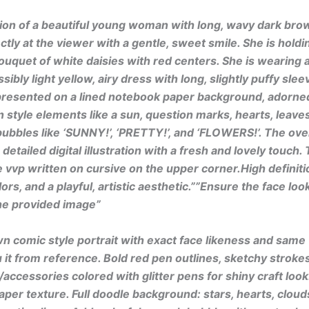
ation of a beautiful young woman with long, wavy dark brow
ctly at the viewer with a gentle, sweet smile. She is holdin
uquet of white daisies with red centers. She is wearing a
sibly light yellow, airy dress with long, slightly puffy sle
presented on a lined notebook paper background, adorne
style elements like a sun, question marks, hearts, leaves
bubbles like ‘SUNNY!’, ‘PRETTY!’, and ‘FLOWERS!’. The overa
detailed digital illustration with a fresh and lovely touch
 vvp written on cursive on the upper corner.High definitio
ors, and a playful, artistic aesthetic.””Ensure the face look
he provided image”
 comic style portrait with exact face likeness and same
 it from reference. Bold red pen outlines, sketchy strokes.
/accessories colored with glitter pens for shiny craft look
per texture. Full doodle background: stars, hearts, cloud