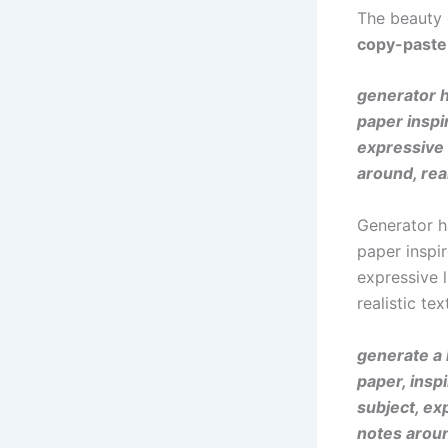
The beauty
copy-paste
generator h
paper inspi
expressive 
around, real
Generator h
paper inspi
expressive 
realistic te
generate a 
paper, insp
subject, ex
notes aroun