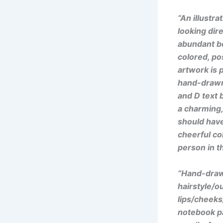
“An illustr
looking dire
abundant bo
colored, pos
artwork is 
hand-drawn 
and D text 
a charming, 
should have
cheerful col
person in t
“Hand-drawn
hairstyle/ou
lips/cheeks
notebook pa