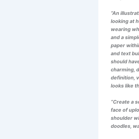
“An illustra
looking at h
wearing whi
and a simpl
paper withi
and text bub
should have
charming, de
definition, 
looks like 
“Create a s
face of upl
shoulder wi
doodles, wa