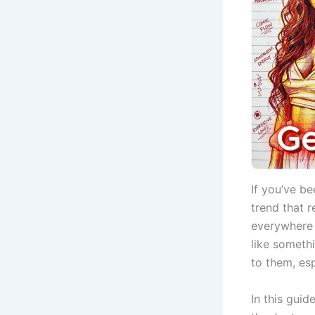
If you’ve b
trend that 
everywhere 
like someth
to them, esp
In this gui