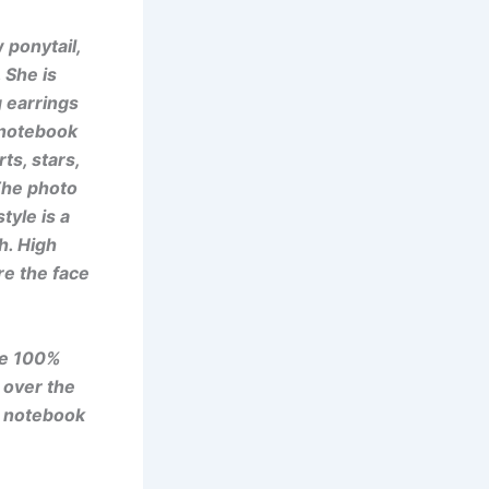
 ponytail,
. She is
 earrings
 notebook
ts, stars,
. The photo
tyle is a
h. High
ure the face
se 100%
 over the
e notebook