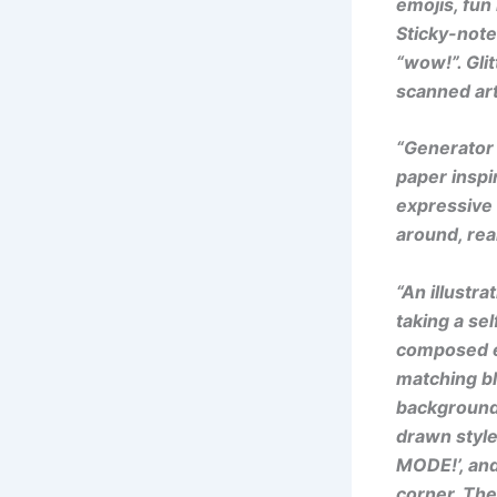
emojis, fun
Sticky-note
“wow!”. Glit
scanned art
“Generator 
paper inspi
expressive 
around, real
“An illustra
taking a se
composed ex
matching bl
background 
drawn style
MODE!’, and
corner. The 