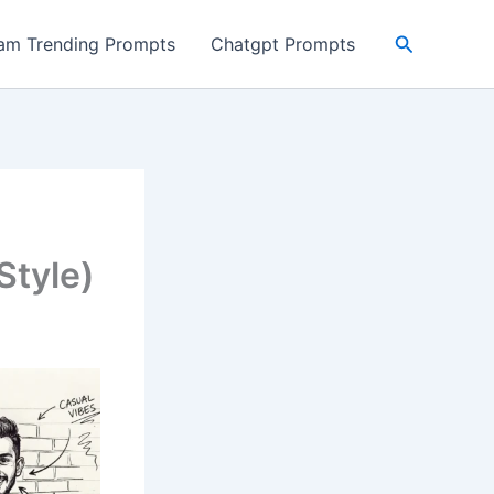
Search
ram Trending Prompts
Chatgpt Prompts
Style)