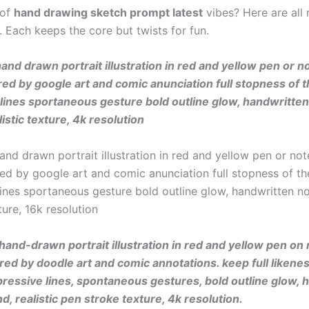
 of
hand drawing sketch prompt latest
vibes? Here are all 
. Each keeps the core but twists for fun.
and drawn portrait illustration in red and yellow pen or 
red by google art and comic anunciation full stopness of t
lines sportaneous gesture bold outline glow, handwritte
istic texture, 4k resolution
and drawn portrait illustration in red and yellow pen or no
red by google art and comic anunciation full stopness of th
lines sportaneous gesture bold outline glow, handwritten n
xture, 16k resolution
hand-drawn portrait illustration in red and yellow pen on
ired by doodle art and comic annotations. keep full likenes
pressive lines, spontaneous gestures, bold outline glow, 
d, realistic pen stroke texture, 4k resolution.