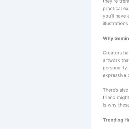
they’re tre
practical e
you’ll have
illustration
Why Gemini
Creators h
artwork tha
personality.
expressive c
There’s als
friend migh
is why thes
Trending H