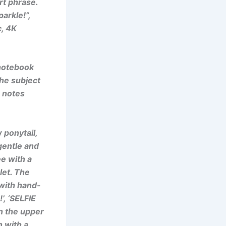
rt phrase.
arkle!”,
c, 4K
 notebook
the subject
n notes
 ponytail,
gentle and
e with a
let. The
with hand-
’, ‘SELFIE
n the upper
n with a