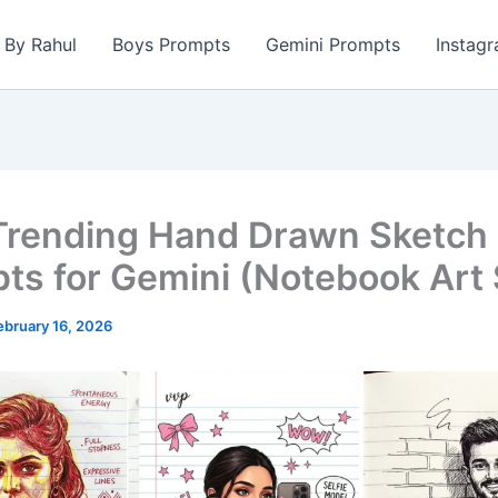
s By Rahul
Boys Prompts
Gemini Prompts
Instag
Trending Hand Drawn Sketch
ts for Gemini (Notebook Art 
ebruary 16, 2026