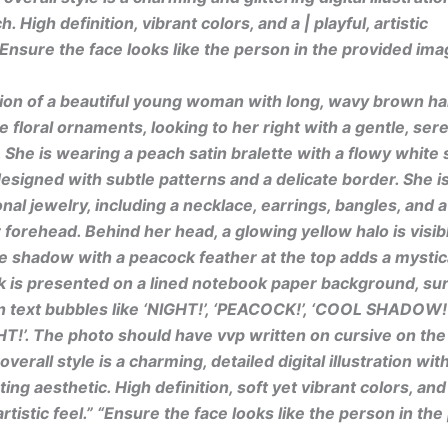
h. High definition, vibrant colors, and a | playful, artistic
”Ensure the face looks like the person in the provided ima
ation of a beautiful young woman with long, wavy brown hai
e floral ornaments, looking to her right with a gentle, ser
 She is wearing a peach satin bralette with a flowy white s
 designed with subtle patterns and a delicate border. She 
ional jewelry, including a necklace, earrings, bangles, and
r forehead. Behind her head, a glowing yellow halo is visib
ue shadow with a peacock feather at the top adds a mystic
k is presented on a lined notebook paper background, su
text bubbles like ‘NIGHT!’, ‘PEACOCK!’, ‘COOL SHADOW!’
!’. The photo should have vvp written on cursive on the
verall style is a charming, detailed digital illustration with
ng aesthetic. High definition, soft yet vibrant colors, and
rtistic feel.” “Ensure the face looks like the person in th