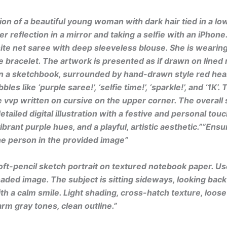
tion of a beautiful young woman with dark hair tied in a low
er reflection in a mirror and taking a selfie with an iPhone
te net saree with deep sleeveless blouse. She is wearing
e bracelet. The artwork is presented as if drawn on lined
n a sketchbook, surrounded by hand-drawn style red hear
bles like ‘purple saree!’, ‘selfie time!’, ‘sparkle!’, and ‘1K’
 vvp written on cursive on the upper corner. The overall s
tailed digital illustration with a festive and personal touc
vibrant purple hues, and a playful, artistic aesthetic.””Ens
the person in the provided image”
oft-pencil sketch portrait on textured notebook paper. U
oaded image. The subject is sitting sideways, looking back
th a calm smile. Light shading, cross-hatch texture, loos
rm gray tones, clean outline.”