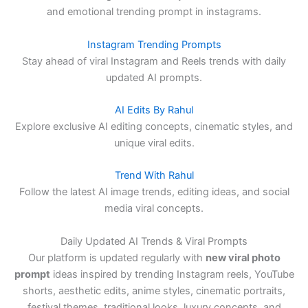
and emotional trending prompt in instagrams.
Instagram Trending Prompts
Stay ahead of viral Instagram and Reels trends with daily
updated AI prompts.
AI Edits By Rahul
Explore exclusive AI editing concepts, cinematic styles, and
unique viral edits.
Trend With Rahul
Follow the latest AI image trends, editing ideas, and social
media viral concepts.
Daily Updated AI Trends & Viral Prompts
Our platform is updated regularly with
new viral photo
prompt
ideas inspired by trending Instagram reels, YouTube
shorts, aesthetic edits, anime styles, cinematic portraits,
festival themes, traditional looks, luxury concepts, and