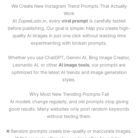
We Create New Instagram Trend Prompts That Actually
Work
At ZupeeLudo.in, every
viral prompt
is carefully tested
before publishing. Our goal is simple: help you create high-
quality AI images in just one click without wasting time
experimenting with broken prompts.
Whether you use ChatGPT, Gemini AI, Bing Image Creator,
Leonardo AI, or other
AI image tools
, our prompts are
optimized for the latest AI trends and image generation
styles.
Why Most New Trending Prompts Fail
AI models change regularly, and old prompts stop giving
good results. Many websites only post random keywords
without testing them.
❌ Random prompts create low-quality or inaccurate images.