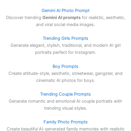
Gemini AI Photo Prompt
Discover trending
Gemini AI prompts
for realistic, aesthetic,
and viral social media images.
Trending Girls Prompts
Generate elegant, stylish, traditional, and modern AI girl
portraits perfect for Instagram.
Boy Prompts
Create attitude-style, aesthetic, streetwear, gangster, and
cinematic AI photos for boys.
Trending Couple Prompts
Generate romantic and emotional AI couple portraits with
trending visual styles.
Family Photo Prompts
Create beautiful AI-generated family memories with realistic