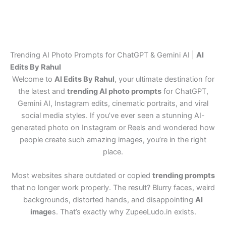
Trending AI Photo Prompts for ChatGPT & Gemini AI |
AI
Edits By Rahul
Welcome to
AI Edits By Rahul
, your ultimate destination for
the latest and
trending AI photo prompts
for ChatGPT,
Gemini AI, Instagram edits, cinematic portraits, and viral
social media styles. If you’ve ever seen a stunning AI-
generated photo on Instagram or Reels and wondered how
people create such amazing images, you’re in the right
place.
Most websites share outdated or copied
trending prompts
that no longer work properly. The result? Blurry faces, weird
backgrounds, distorted hands, and disappointing
AI
image
s. That’s exactly why ZupeeLudo.in exists.