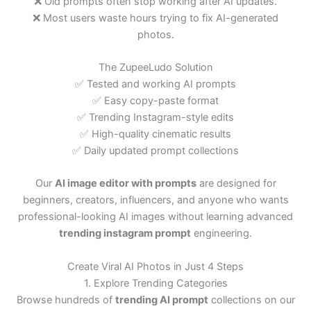
❌ Old prompts often stop working after AI updates.
❌ Most users waste hours trying to fix AI-generated
photos.
The ZupeeLudo Solution
✅ Tested and working AI prompts
✅ Easy copy-paste format
✅ Trending Instagram-style edits
✅ High-quality cinematic results
✅ Daily updated prompt collections
Our
AI image editor with prompts
are designed for
beginners, creators, influencers, and anyone who wants
professional-looking AI images without learning advanced
trending instagram prompt
engineering.
Create Viral AI Photos in Just 4 Steps
1. Explore Trending Categories
Browse hundreds of
trending AI prompt
collections on our