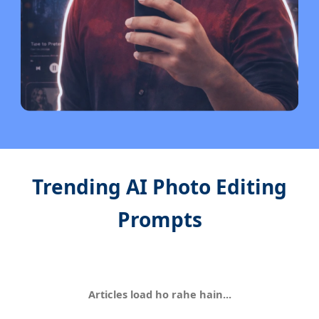
Trending AI Photo Editing
Prompts
Articles load ho rahe hain...