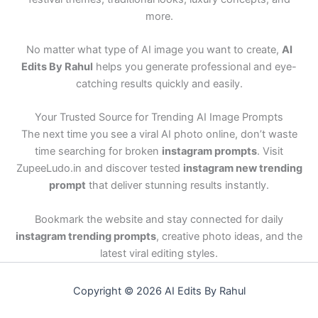
more.
No matter what type of AI image you want to create,
AI
Edits By Rahul
helps you generate professional and eye-
catching results quickly and easily.
Your Trusted Source for Trending AI Image Prompts
The next time you see a viral AI photo online, don’t waste
time searching for broken
instagram prompts
. Visit
ZupeeLudo.in and discover tested
instagram new trending
prompt
that deliver stunning results instantly.
Bookmark the website and stay connected for daily
instagram trending prompts
, creative photo ideas, and the
latest viral editing styles.
Copyright © 2026 AI Edits By Rahul