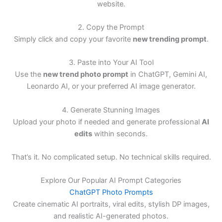
website.
2. Copy the Prompt
Simply click and copy your favorite
new trending prompt
.
3. Paste into Your AI Tool
Use the
new trend photo prompt
in ChatGPT, Gemini AI,
Leonardo AI, or your preferred AI image generator.
4. Generate Stunning Images
Upload your photo if needed and generate professional
AI
edits
within seconds.
That’s it. No complicated setup. No technical skills required.
Explore Our Popular AI Prompt Categories
ChatGPT Photo Prompts
Create cinematic AI portraits, viral edits, stylish DP images,
and realistic AI-generated photos.