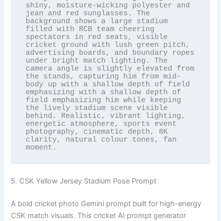
shiny, moisture-wicking polyester and 
jean and red sunglasses. The 
background shows a large stadium 
filled with RCB team cheering 
spectators in red seats, visible 
cricket ground with lush green pitch, 
advertising boards, and boundary ropes 
under bright match lighting. The 
camera angle is slightly elevated from 
the stands, capturing him from mid-
body up with a shallow depth of field 
emphasizing with a shallow depth of 
field emphasizing him while keeping 
the lively stadium scene visible 
behind. Realistic, vibrant lighting, 
energetic atmosphere, sports event 
photography, cinematic depth, 8K 
clarity, natural colour tones, fan 
moment.
5. CSK Yellow Jersey Stadium Pose Prompt
A bold cricket photo Gemini prompt built for high-energy
CSK match visuals. This cricket AI prompt generator