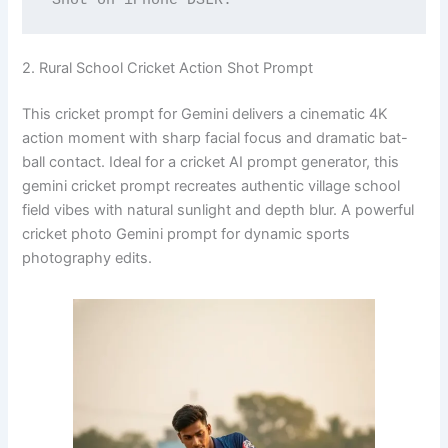
2. Rural School Cricket Action Shot Prompt
This cricket prompt for Gemini delivers a cinematic 4K
action moment with sharp facial focus and dramatic bat-
ball contact. Ideal for a cricket AI prompt generator, this
gemini cricket prompt recreates authentic village school
field vibes with natural sunlight and depth blur. A powerful
cricket photo Gemini prompt for dynamic sports
photography edits.