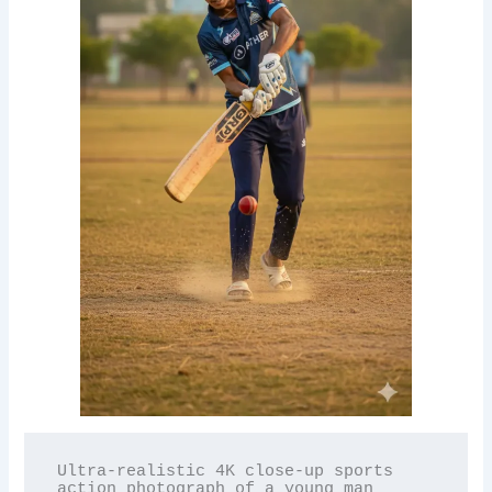
Ultra-realistic 4K close-up sports 
action photograph of a young man 