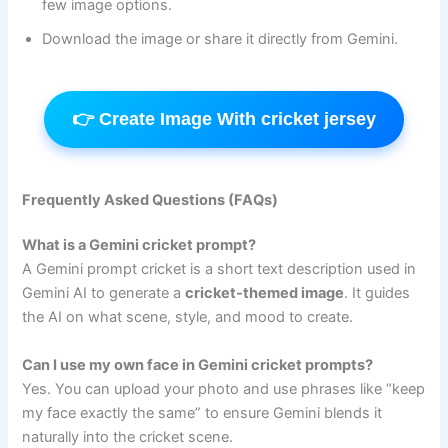
few image options.
Download the image or share it directly from Gemini.
👉 Create Image With cricket jersey
Frequently Asked Questions (FAQs)
What is a Gemini cricket prompt?
A Gemini prompt cricket is a short text description used in
Gemini AI to generate a
cricket-themed image
. It guides
the AI on what scene, style, and mood to create.
Can I use my own face in Gemini cricket prompts?
Yes. You can upload your photo and use phrases like “keep
my face exactly the same” to ensure Gemini blends it
naturally into the cricket scene.