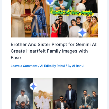
Brother And Sister Prompt for Gemini AI:
Create Heartfelt Family Images with
Ease
Leave a Comment
/
AI Edits By Rahul
/ By
AI Rahul