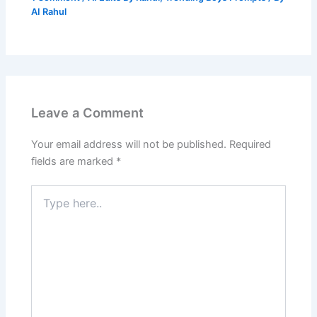
AI Rahul
Leave a Comment
Your email address will not be published.
Required
fields are marked
*
Type
here..