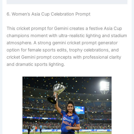
6. Women’s Asia Cup Celebration Prompt
This cricket prompt for Gemini creates a festive Asia Cup
champions moment with ultra-realistic lighting and stadium
atmosphere. A strong gemini cricket prompt generator
option for female sports edits, trophy celebrations, and
cricket Gemini prompt concepts with professional clarity
and dramatic sports lighting.