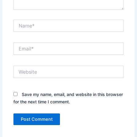
Name*
Email*
Website
Save my name, email, and website in this browser
for the next time I comment.