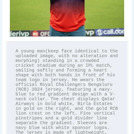
A young man(keep face identical to the 
uploaded image, with no alteration and 
morphing) standing in a crowded 
cricket stadium during an IPL match, 
smiling softly and forming a heart 
shape with both hands in front of his 
team logo in jersey. He wears the 
official Royal Challengers Bengaluru 
(RCB) 2024 jersey, featuring a navy-
blue to red gradient design with a V-
neck collar. The chest displays Qatar 
Airways in bold white, Birla Estates 
in gold on the right, and the gold RCB 
lion crest on the left. Fine vertical 
pinstripes and a gold divider line 
separate the gradient. Sleeves are 
navy blue with white sponsor logos. 
The jersey is made of lightweight, 