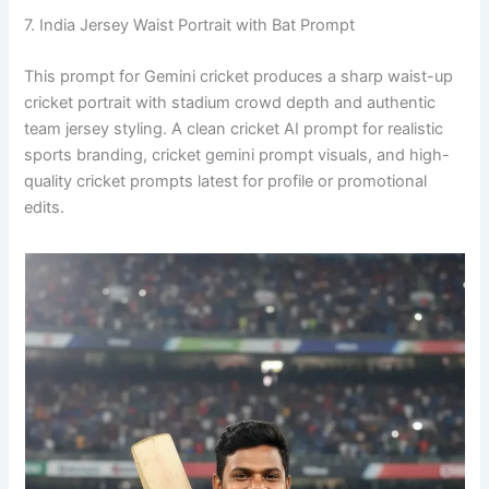
7. India Jersey Waist Portrait with Bat Prompt
This prompt for Gemini cricket produces a sharp waist-up
cricket portrait with stadium crowd depth and authentic
team jersey styling. A clean cricket AI prompt for realistic
sports branding, cricket gemini prompt visuals, and high-
quality cricket prompts latest for profile or promotional
edits.