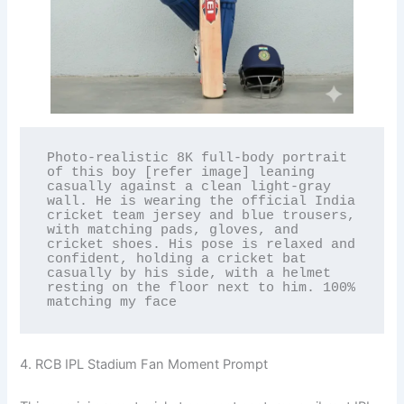
Photo-realistic 8K full-body portrait 
of this boy [refer image] leaning 
casually against a clean light-gray 
wall. He is wearing the official India 
cricket team jersey and blue trousers, 
with matching pads, gloves, and 
cricket shoes. His pose is relaxed and 
confident, holding a cricket bat 
casually by his side, with a helmet 
resting on the floor next to him. 100% 
matching my face
4. RCB IPL Stadium Fan Moment Prompt