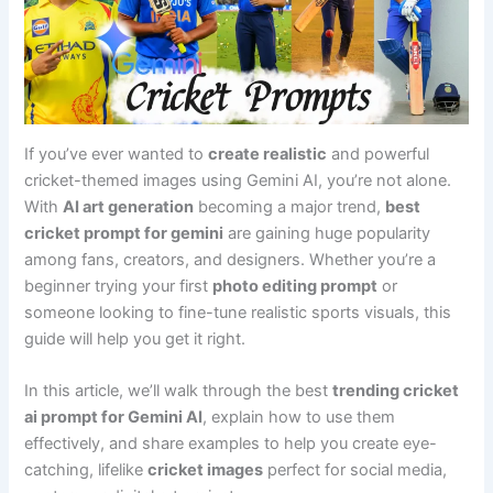
If you’ve ever wanted to
create realistic
and powerful
cricket-themed images using Gemini AI, you’re not alone.
With
AI art generation
becoming a major trend,
best
cricket prompt for gemini
are gaining huge popularity
among fans, creators, and designers. Whether you’re a
beginner trying your first
photo editing prompt
or
someone looking to fine-tune realistic sports visuals, this
guide will help you get it right.
In this article, we’ll walk through the best
trending cricket
ai prompt for Gemini AI
, explain how to use them
effectively, and share examples to help you create eye-
catching, lifelike
cricket images
perfect for social media,