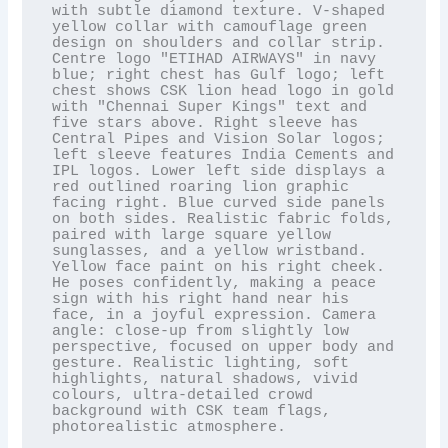
with subtle diamond texture. V-shaped 
yellow collar with camouflage green 
design on shoulders and collar strip. 
Centre logo "ETIHAD AIRWAYS" in navy 
blue; right chest has Gulf logo; left 
chest shows CSK lion head logo in gold 
with "Chennai Super Kings" text and 
five stars above. Right sleeve has 
Central Pipes and Vision Solar logos; 
left sleeve features India Cements and 
IPL logos. Lower left side displays a 
red outlined roaring lion graphic 
facing right. Blue curved side panels 
on both sides. Realistic fabric folds, 
paired with large square yellow 
sunglasses, and a yellow wristband. 
Yellow face paint on his right cheek. 
He poses confidently, making a peace 
sign with his right hand near his 
face, in a joyful expression. Camera 
angle: close-up from slightly low 
perspective, focused on upper body and 
gesture. Realistic lighting, soft 
highlights, natural shadows, vivid 
colours, ultra-detailed crowd 
background with CSK team flags, 
photorealistic atmosphere.