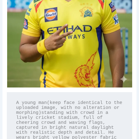
A young man(keep face identical to the 
uploaded image, with no alteration or 
morphing)standing with crowd in a 
lively cricket stadium, full of 
cheering crowd and waving flags, 
captured in bright natural daylight 
with realistic depth and detail. He 
wears bright yellow polyester fabric 