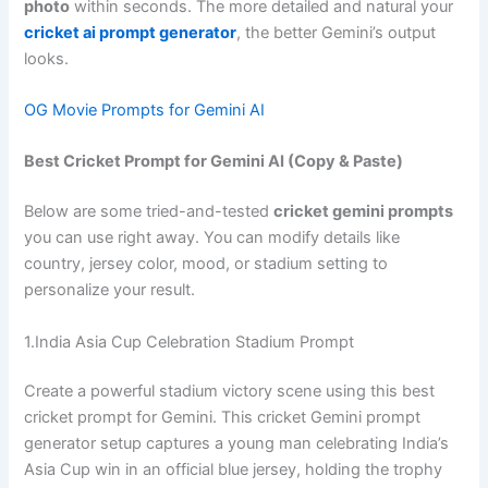
photo
within seconds. The more detailed and natural your
cricket ai prompt generator
, the better Gemini’s output
looks.
OG Movie Prompts for Gemini AI
Best Cricket Prompt for Gemini AI (Copy & Paste)
Below are some tried-and-tested
cricket gemini prompts
you can use right away. You can modify details like
country, jersey color, mood, or stadium setting to
personalize your result.
1.India Asia Cup Celebration Stadium Prompt
Create a powerful stadium victory scene using this best
cricket prompt for Gemini. This cricket Gemini prompt
generator setup captures a young man celebrating India’s
Asia Cup win in an official blue jersey, holding the trophy