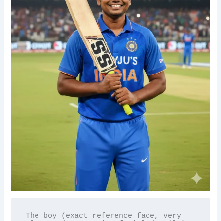
The boy (exact reference face, very 