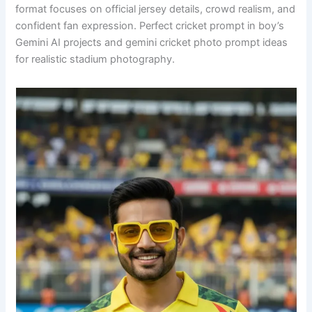
format focuses on official jersey details, crowd realism, and
confident fan expression. Perfect cricket prompt in boy’s
Gemini AI projects and gemini cricket photo prompt ideas
for realistic stadium photography.