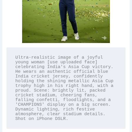
Ultra-realistic image of a joyful 
young woman [use uploaded face] 
celebrating India's Asia Cup victory. 
He wears an authentic official blue 
India cricket jersey, confidently 
holding the shining metallic Asia Cup 
trophy high in his right hand, with a 
proud. Scene: brightly lit, packed 
cricket stadium, cheering fans, 
falling confetti, floodlights, and a 
'CHAMPIONS' display on a big screen. 
Dynamic lighting, rich festive 
atmosphere, clear stadium details. 
Shot on iPhone DSLR.