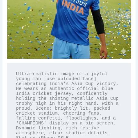
Ultra-realistic image of a joyful 
young man [use uploaded face] 
celebrating India's Asia Cup victory. 
He wears an authentic official blue 
India cricket jersey, confidently 
holding the shining metallic Asia Cup 
trophy high in his right hand, with a 
proud. Scene: brightly lit, packed 
cricket stadium, cheering fans, 
falling confetti, floodlights, and a 
'CHAMPIONS' display on a big screen. 
Dynamic lighting, rich festive 
atmosphere, clear stadium details. 
Shot on iPhone DSLR.