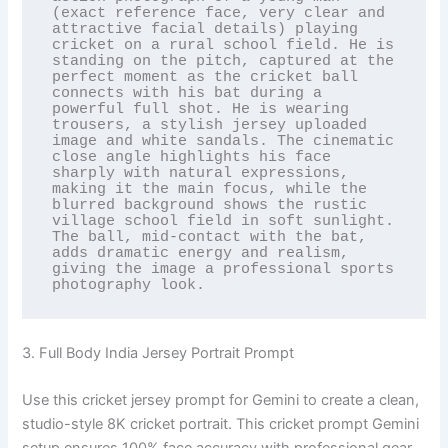
(exact reference face, very clear and 
attractive facial details) playing 
cricket on a rural school field. He is 
standing on the pitch, captured at the 
perfect moment as the cricket ball 
connects with his bat during a 
powerful full shot. He is wearing 
trousers, a stylish jersey uploaded 
image and white sandals. The cinematic 
close angle highlights his face 
sharply with natural expressions, 
making it the main focus, while the 
blurred background shows the rustic 
village school field in soft sunlight. 
The ball, mid-contact with the bat, 
adds dramatic energy and realism, 
giving the image a professional sports 
photography look.
3. Full Body India Jersey Portrait Prompt
Use this cricket jersey prompt for Gemini to create a clean,
studio-style 8K cricket portrait. This cricket prompt Gemini