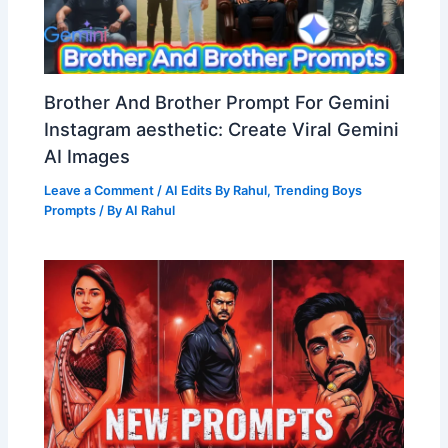
Brother And Brother Prompt For Gemini
Instagram aesthetic: Create Viral Gemini
AI Images
Leave a Comment
/
AI Edits By Rahul
,
Trending Boys
Prompts
/ By
AI Rahul