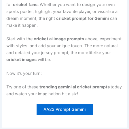
for
cricket fans.
Whether you want to design your own
sports poster, highlight your favorite player, or visualize a
dream moment, the right
cricket prompt for Gemini
can
make it happen.
Start with the
cricket ai image prompts
above, experiment
with styles, and add your unique touch. The more natural
and detailed your jersey prompt, the more lifelike your
cricket images
will be.
Now it’s your turn:
Try one of these
trending gemini ai cricket prompts
today
and watch your imagination hit a six!
AA23 Prompt Gemini