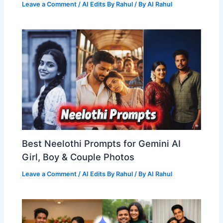
Leave a Comment
/
AI Edits By Rahul
/ By
AI Rahul
Best Neelothi Prompts for Gemini AI
Girl, Boy & Couple Photos
Leave a Comment
/
AI Edits By Rahul
/ By
AI Rahul