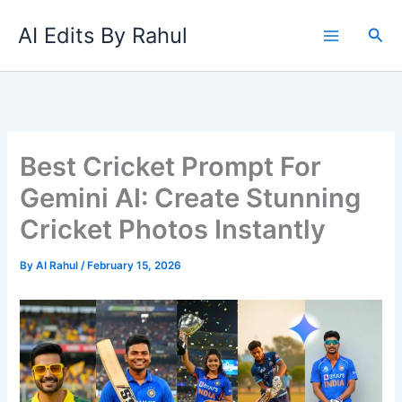
Skip
AI Edits By Rahul
to
Sea
content
Best Cricket Prompt For
Gemini AI: Create Stunning
Cricket Photos Instantly
By
AI Rahul
/
February 15, 2026