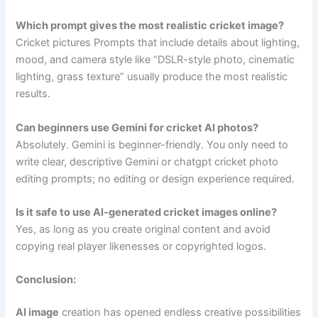
Which prompt gives the most realistic cricket image?
Cricket pictures Prompts that include details about lighting,
mood, and camera style like “DSLR-style photo, cinematic
lighting, grass texture” usually produce the most realistic
results.
Can beginners use Gemini for cricket AI photos?
Absolutely. Gemini is beginner-friendly. You only need to
write clear, descriptive Gemini or chatgpt cricket photo
editing prompts; no editing or design experience required.
Is it safe to use AI-generated cricket images online?
Yes, as long as you create original content and avoid
copying real player likenesses or copyrighted logos.
Conclusion:
AI image
creation has opened endless creative possibilities