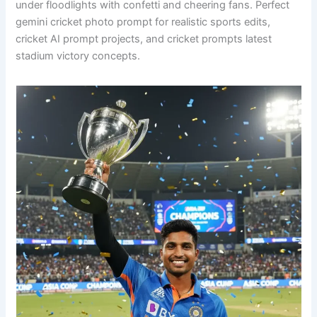
under floodlights with confetti and cheering fans. Perfect
gemini cricket photo prompt for realistic sports edits,
cricket AI prompt projects, and cricket prompts latest
stadium victory concepts.