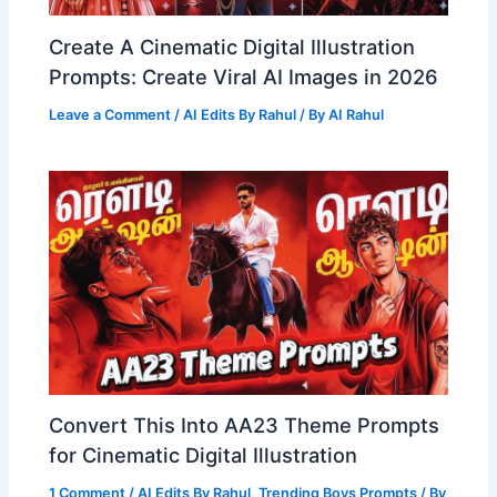
Create A Cinematic Digital Illustration
Prompts: Create Viral AI Images in 2026
Leave a Comment
/
AI Edits By Rahul
/ By
AI Rahul
Convert This Into AA23 Theme Prompts
for Cinematic Digital Illustration
1 Comment
/
AI Edits By Rahul
,
Trending Boys Prompts
/ By