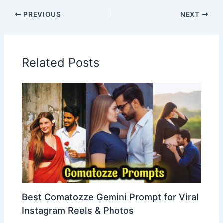
PREVIOUS
NEXT
Related Posts
Best Comatozze Gemini Prompt for Viral
Instagram Reels & Photos