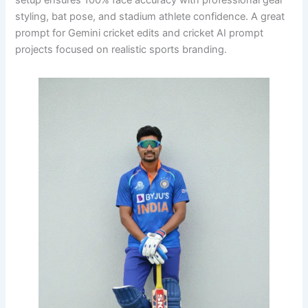
setup ensures 100% face accuracy with professional gear
styling, bat pose, and stadium athlete confidence. A great
prompt for Gemini cricket edits and cricket AI prompt
projects focused on realistic sports branding.