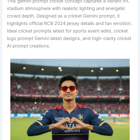
This gemini prompt cricket concept captures a vibrant IPL
stadium atmosphere with realistic lighting and energetic
crowd depth. Designed as a cricket Gemini prompt, it
highlights official RCB 2024 jersey details and fan emotion.
Ideal cricket prompts latest for sports event edits, cricket
logo prompt Gemini latest designs, and high-clarity cricket
AI prompt creations.