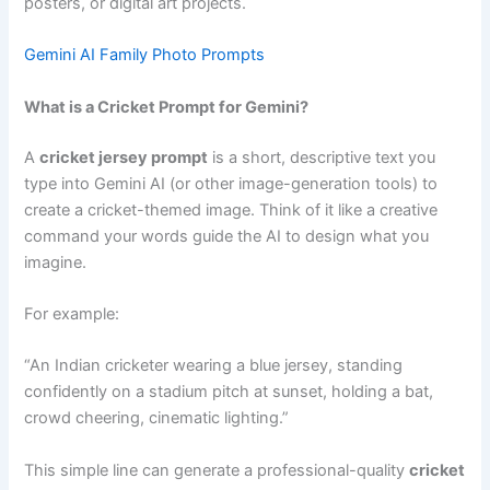
posters, or digital art projects.
Gemini AI Family Photo Prompts
What is a Cricket Prompt for Gemini?
A
cricket jersey prompt
is a short, descriptive text you
type into Gemini AI (or other image-generation tools) to
create a cricket-themed image. Think of it like a creative
command your words guide the AI to design what you
imagine.
For example:
“An Indian cricketer wearing a blue jersey, standing
confidently on a stadium pitch at sunset, holding a bat,
crowd cheering, cinematic lighting.”
This simple line can generate a professional-quality
cricket