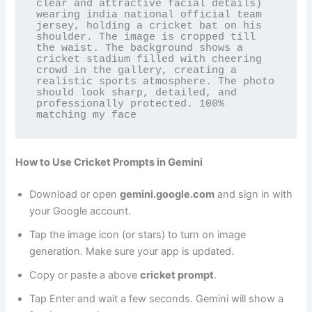
clear and attractive facial details) 
wearing india national official team 
jersey, holding a cricket bat on his 
shoulder. The image is cropped till 
the waist. The background shows a 
cricket stadium filled with cheering 
crowd in the gallery, creating a 
realistic sports atmosphere. The photo 
should look sharp, detailed, and 
professionally protected. 100% 
matching my face
How to Use Cricket Prompts in Gemini
Download or open
gemini.google.com
and sign in with
your Google account.
Tap the image icon (or stars) to turn on image
generation. Make sure your app is updated.
Copy or paste a above
cricket prompt
.
Tap Enter and wait a few seconds. Gemini will show a