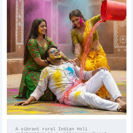
A vibrant rural Indian Holi 