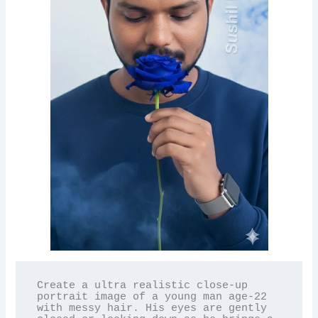
Create a ultra realistic close-up 
portrait image of a young man age-22 
with messy hair. His eyes are gently 