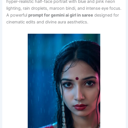
hyper-realistic half-face portrait with blue and pink neon
lighting, rain droplets, maroon bindi, and intense eye focus.
A powerful
prompt for gemini ai girl in saree
designed for
cinematic edits and divine aura aesthetics.