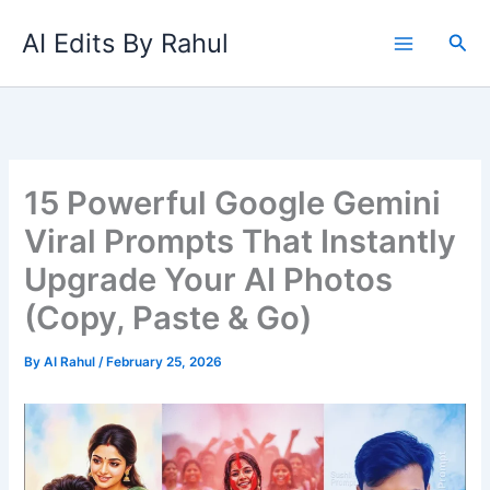
Skip
AI Edits By Rahul
to
Sea
content
15 Powerful Google Gemini
Viral Prompts That Instantly
Upgrade Your AI Photos
(Copy, Paste & Go)
By
AI Rahul
/
February 25, 2026