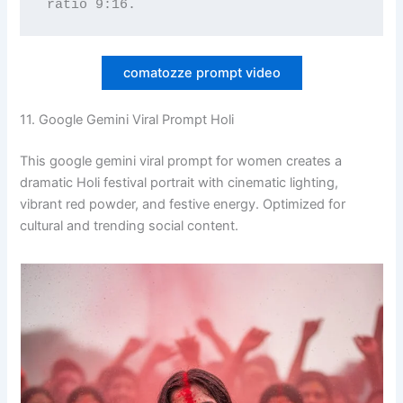
ratio 9:16.
comatozze prompt video
11. Google Gemini Viral Prompt Holi
This google gemini viral prompt for women creates a
dramatic Holi festival portrait with cinematic lighting,
vibrant red powder, and festive energy. Optimized for
cultural and trending social content.