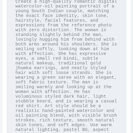
Create a high-quality romantic digital 
watercolor-oil painting portrait of a 
young South Indian couple, matching 
the exact face identity, skin tone, 
hairstyle, facial features, and 
expressions from the reference photo 
with zero distortion. The woman is 
standing slightly behind the man, 
lovingly hugging him from behind with 
both arms around his shoulders. She is 
smiling softly, looking down at him 
with affection. She has expressive 
eyes, a small red bindi, subtle 
natural makeup, traditional gold 
jhumka earrings, and neatly styled 
hair with soft loose strands. She is 
wearing a green saree with an elegant, 
soft fabric texture. The man is 
smiling warmly and looking up at the 
woman with affection. He has 
voluminous styled dark hair, light 
stubble beard, and is wearing a casual 
red shirt. Art style should be a 
realistic hand-painted watercolor and 
oil painting blend, with visible brush 
strokes, rich texture, smooth natural 
skin tones, and soft edges. Use warm 
natural lighting, pastel BG, aspect 