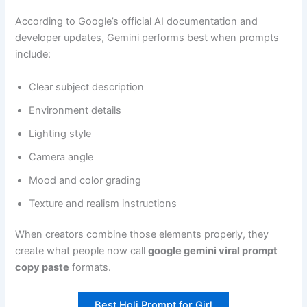
According to Google’s official AI documentation and
developer updates, Gemini performs best when prompts
include:
Clear subject description
Environment details
Lighting style
Camera angle
Mood and color grading
Texture and realism instructions
When creators combine those elements properly, they
create what people now call
google gemini viral prompt
copy paste
formats.
Best Holi Prompt for Girl