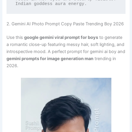
Indian goddess aura energy.
2. Gemini AI Photo Prompt Copy Paste Trending Boy 2026
Use this
google gemini viral prompt for boys
to generate
a romantic close-up featuring messy hair, soft lighting, and
introspective mood. A perfect prompt for gemini ai boy and
gemini prompts for image generation man
trending in
2026.