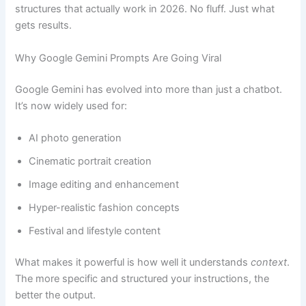
structures that actually work in 2026. No fluff. Just what
gets results.
Why Google Gemini Prompts Are Going Viral
Google Gemini has evolved into more than just a chatbot.
It’s now widely used for:
AI photo generation
Cinematic portrait creation
Image editing and enhancement
Hyper-realistic fashion concepts
Festival and lifestyle content
What makes it powerful is how well it understands
context
.
The more specific and structured your instructions, the
better the output.