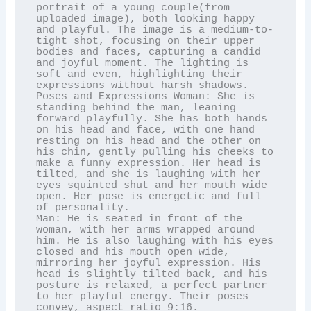
portrait of a young couple(from 
uploaded image), both looking happy 
and playful. The image is a medium-to-
tight shot, focusing on their upper 
bodies and faces, capturing a candid 
and joyful moment. The lighting is 
soft and even, highlighting their 
expressions without harsh shadows. 
Poses and Expressions Woman: She is 
standing behind the man, leaning 
forward playfully. She has both hands 
on his head and face, with one hand 
resting on his head and the other on 
his chin, gently pulling his cheeks to 
make a funny expression. Her head is 
tilted, and she is laughing with her 
eyes squinted shut and her mouth wide 
open. Her pose is energetic and full 
of personality. 

Man: He is seated in front of the 
woman, with her arms wrapped around 
him. He is also laughing with his eyes 
closed and his mouth open wide, 
mirroring her joyful expression. His 
head is slightly tilted back, and his 
posture is relaxed, a perfect partner 
to her playful energy. Their poses 
convey, aspect ratio 9:16.