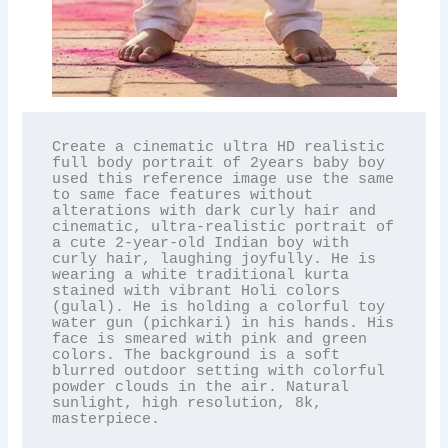
Create a cinematic ultra HD realistic 
full body portrait of 2years baby boy 
used this reference image use the same 
to same face features without 
alterations with dark curly hair and 
cinematic, ultra-realistic portrait of 
a cute 2-year-old Indian boy with 
curly hair, laughing joyfully. He is 
wearing a white traditional kurta 
stained with vibrant Holi colors 
(gulal). He is holding a colorful toy 
water gun (pichkari) in his hands. His 
face is smeared with pink and green 
colors. The background is a soft 
blurred outdoor setting with colorful 
powder clouds in the air. Natural 
sunlight, high resolution, 8k, 
masterpiece.