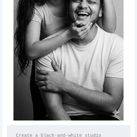
Create a black-and-white studio 