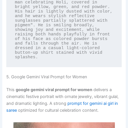
man celebrating Holi, covered in 
bright yellow, green, and red powder. 
His hair is lightly dusted with color, 
and he wears stylish reflective 
sunglasses partially splattered with 
pigmen". He is smiling broadly, 
showing joy and excitement, while 
raising both hands playfully in front 
of his face as colored powder bursts 
and falls through the air. He is 
dressed in a casual light-colored 
button-up shirt stained with vivid 
splashes.
5. Google Gemini Viral Prompt for Women
This
google gemini viral prompt for women
delivers a
cinematic festive portrait with ornate jewelry, vibrant gulal,
and dramatic lighting. A strong
prompt for gemini ai girl in
saree
optimized for cultural celebration content.