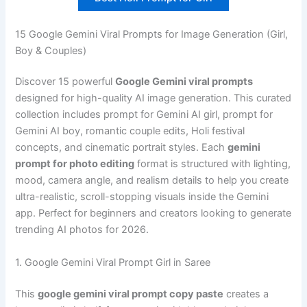
15 Google Gemini Viral Prompts for Image Generation (Girl,
Boy & Couples)
Discover 15 powerful
Google Gemini viral prompts
designed for high-quality AI image generation. This curated
collection includes prompt for Gemini AI girl, prompt for
Gemini AI boy, romantic couple edits, Holi festival
concepts, and cinematic portrait styles. Each
gemini
prompt for photo editing
format is structured with lighting,
mood, camera angle, and realism details to help you create
ultra-realistic, scroll-stopping visuals inside the Gemini
app. Perfect for beginners and creators looking to generate
trending AI photos for 2026.
1. Google Gemini Viral Prompt Girl in Saree
This
google gemini viral prompt copy paste
creates a