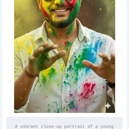
A vibrant close-up portrait of a young 