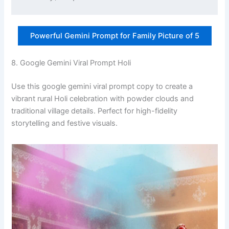
Powerful Gemini Prompt for Family Picture of 5
8. Google Gemini Viral Prompt Holi
Use this google gemini viral prompt copy to create a
vibrant rural Holi celebration with powder clouds and
traditional village details. Perfect for high-fidelity
storytelling and festive visuals.