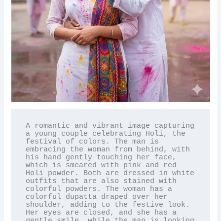
A romantic and vibrant image capturing 
a young couple celebrating Holi, the 
festival of colors. The man is 
embracing the woman from behind, with 
his hand gently touching her face, 
which is smeared with pink and red 
Holi powder. Both are dressed in white 
outfits that are also stained with 
colorful powders. The woman has a 
colorful dupatta draped over her 
shoulder, adding to the festive look. 
Her eyes are closed, and she has a 
gentle smile, while the man is looking 