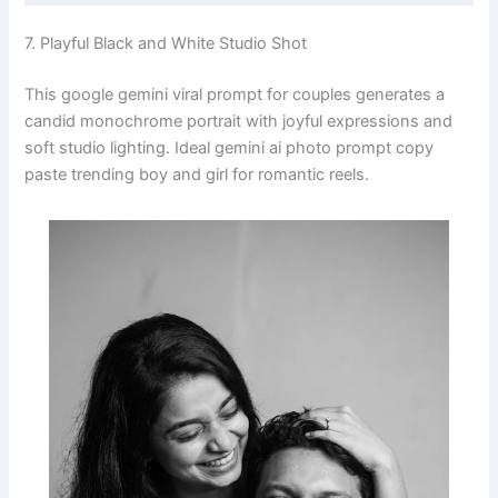
7. Playful Black and White Studio Shot
This google gemini viral prompt for couples generates a
candid monochrome portrait with joyful expressions and
soft studio lighting. Ideal gemini ai photo prompt copy
paste trending boy and girl for romantic reels.