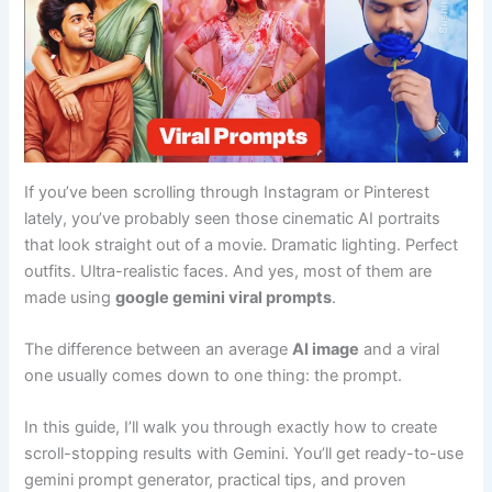
If you’ve been scrolling through Instagram or Pinterest
lately, you’ve probably seen those cinematic AI portraits
that look straight out of a movie. Dramatic lighting. Perfect
outfits. Ultra-realistic faces. And yes, most of them are
made using
google gemini viral prompts
.
The difference between an average
AI image
and a viral
one usually comes down to one thing: the prompt.
In this guide, I’ll walk you through exactly how to create
scroll-stopping results with Gemini. You’ll get ready-to-use
gemini prompt generator, practical tips, and proven