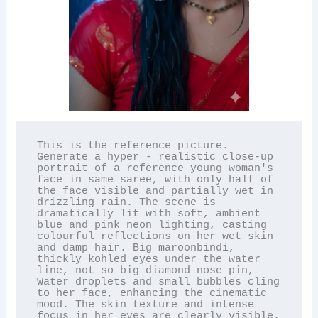
This is the reference picture. 
Generate a hyper - realistic close-up 
portrait of a reference young woman's 
face in same saree, with only half of 
the face visible and partially wet in 
drizzling rain. The scene is 
dramatically lit with soft, ambient 
blue and pink neon lighting, casting 
colourful reflections on her wet skin 
and damp hair. Big maroonbindi, 
thickly kohled eyes under the water 
line, not so big diamond nose pin, 
Water droplets and small bubbles cling 
to her face, enhancing the cinematic 
mood. The skin texture and intense 
focus in her eyes are clearly visible. 