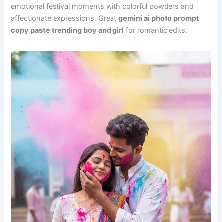
emotional festival moments with colorful powders and
affectionate expressions. Great
gemini ai photo prompt
copy paste trending boy and girl
for romantic edits.