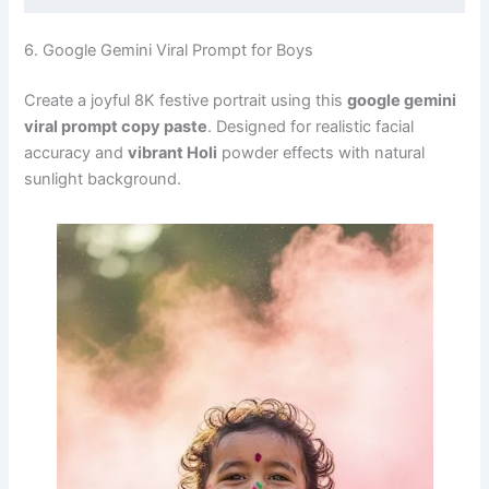
6. Google Gemini Viral Prompt for Boys
Create a joyful 8K festive portrait using this
google gemini
viral prompt copy paste
. Designed for realistic facial
accuracy and
vibrant Holi
powder effects with natural
sunlight background.