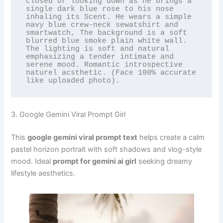
closed or looking down as he brings a 
single dark blue rose to his nose 
inhaling its Scent. He wears a simple 
navy blue crew-neck sewatshirt and 
smartwatch, The background is a soft 
blurred blue smoke plain white wall. 
The lighting is soft and natural 
emphasizing a tender intimate and 
serene mood. Romantic introspective 
naturel acsthetic. (Face 100% accurate 
like uploaded photo).
3. Google Gemini Viral Prompt Girl
This
google gemini viral prompt text
helps create a calm
pastel horizon portrait with soft shadows and vlog-style
mood. Ideal
prompt for gemini ai girl
seeking dreamy
lifestyle aesthetics.