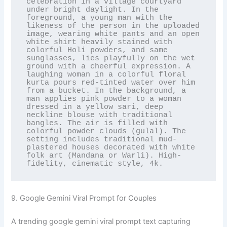
celebration in a village courtyard 
under bright daylight. In the 
foreground, a young man with the 
likeness of the person in the uploaded 
image, wearing white pants and an open 
white shirt heavily stained with 
colorful Holi powders, and same 
sunglasses, lies playfully on the wet 
ground with a cheerful expression. A 
laughing woman in a colorful floral 
kurta pours red-tinted water over him 
from a bucket. In the background, a 
man applies pink powder to a woman 
dressed in a yellow sari, deep 
neckline blouse with traditional 
bangles. The air is filled with 
colorful powder clouds (gulal). The 
setting includes traditional mud-
plastered houses decorated with white 
folk art (Mandana or Warli). High-
fidelity, cinematic style, 4k.
9. Google Gemini Viral Prompt for Couples
A trending google gemini viral prompt text capturing