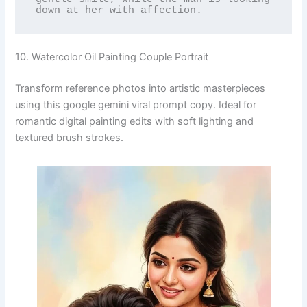
down at her with affection.
10. Watercolor Oil Painting Couple Portrait
Transform reference photos into artistic masterpieces
using this google gemini viral prompt copy. Ideal for
romantic digital painting edits with soft lighting and
textured brush strokes.