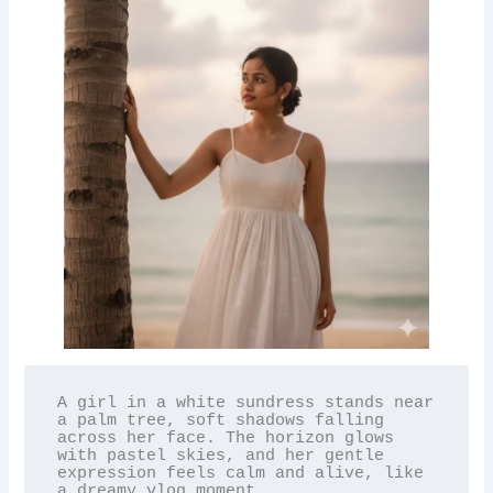
A girl in a white sundress stands near 
a palm tree, soft shadows falling 
across her face. The horizon glows 
with pastel skies, and her gentle 
expression feels calm and alive, like 
a dreamy vlog moment. 