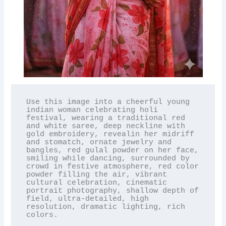
Use this image into a cheerful young 
indian woman celebrating holi 
festival, wearing a traditional red 
and white saree, deep neckline with 
gold embroidery, revealin her midriff 
and stomatch, ornate jewelry and 
bangles, red gulal powder on her face, 
smiling while dancing, surrounded by 
crowd in festive atmosphere, red color 
powder filling the air, vibrant 
cultural celebration, cinematic 
portrait photography, shallow depth of 
field, ultra-detailed, high 
resolution, dramatic lighting, rich 
colors.