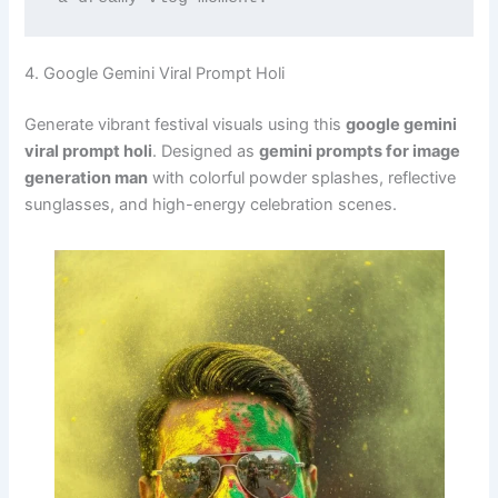
4. Google Gemini Viral Prompt Holi
Generate vibrant festival visuals using this
google gemini
viral prompt holi
. Designed as
gemini prompts for image
generation man
with colorful powder splashes, reflective
sunglasses, and high-energy celebration scenes.