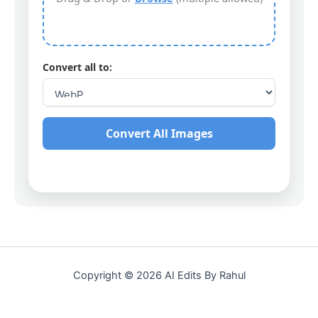
Convert all to:
Convert All Images
Copyright © 2026 AI Edits By Rahul