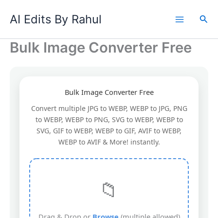
Skip
AI Edits By Rahul
to
Sea
content
Bulk Image Converter Free
Bulk Image Converter Free
Convert multiple JPG to WEBP, WEBP to JPG, PNG
to WEBP, WEBP to PNG, SVG to WEBP, WEBP to
SVG, GIF to WEBP, WEBP to GIF, AVIF to WEBP,
WEBP to AVIF & More! instantly.
📁
Drag & Drop or
Browse
(multiple allowed)